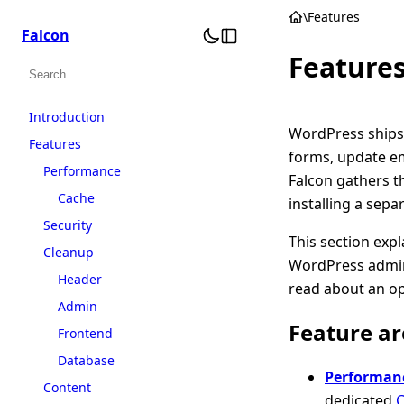
Skip
\
Features
Falcon
to
Feature
content
Search
Introduction
WordPress ships 
Features
forms, update em
Performance
Falcon gathers t
Cache
installing a sepa
Security
This section expl
Cleanup
WordPress admin
Header
read about an op
Admin
Feature ar
Frontend
Database
Performan
Content
dedicated