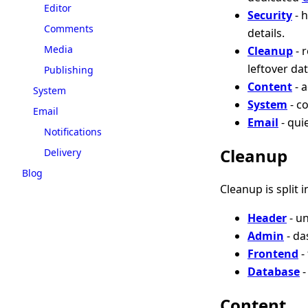
Editor
Security
- 
Comments
details.
Media
Cleanup
- 
leftover da
Publishing
Content
- 
System
System
- c
Email
Email
- qui
Notifications
Cleanup
Delivery
Blog
Cleanup is split 
Header
- u
Admin
- da
Frontend
-
Database
-
Content