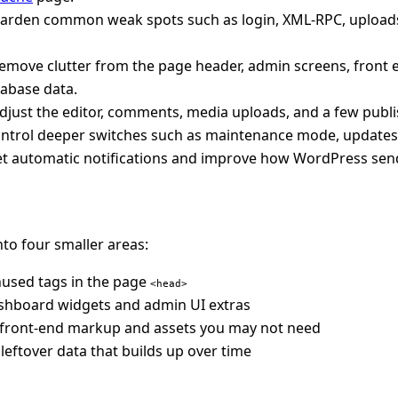
harden common weak spots such as login, XML-RPC, uploads,
remove clutter from the page header, admin screens, front
tabase data.
adjust the editor, comments, media uploads, and a few publi
ontrol deeper switches such as maintenance mode, updates,
et automatic notifications and improve how WordPress send
into four smaller areas:
nused tags in the page
<head>
shboard widgets and admin UI extras
 front-end markup and assets you may not need
 leftover data that builds up over time