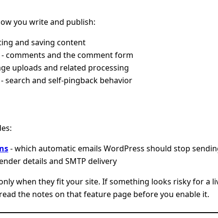
ow you write and publish:
ting and saving content
- comments and the comment form
age uploads and related processing
- search and self-pingback behavior
des:
ons
- which automatic emails WordPress should stop sendin
sender details and SMTP delivery
ly when they fit your site. If something looks risky for a live
r read the notes on that feature page before you enable it.