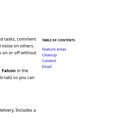
und tasks, comment
TABLE OF CONTENTS
 noise on others.
Feature areas
s on or off without
Cleanup
Content
Email
→ Falcon
in the
b-tab) so you can
elivery. Includes a