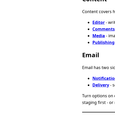
Content covers h
Editor
- wri
Comments
Media
- im
Publishing
Email
Email has two si
Notificati
Delivery
- 
Turn options on on
staging first - o