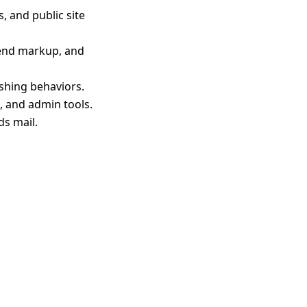
 and public site
 end markup, and
shing behaviors.
 and admin tools.
s mail.