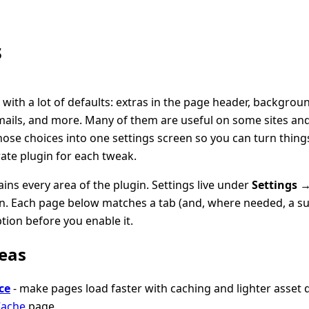
s
with a lot of defaults: extras in the page header, backgro
ails, and more. Many of them are useful on some sites and
hose choices into one settings screen so you can turn thing
rate plugin for each tweak.
ains every area of the plugin. Settings live under
Settings 
. Each page below matches a tab (and, where needed, a su
tion before you enable it.
eas
ce
- make pages load faster with caching and lighter asset d
Cache
page.