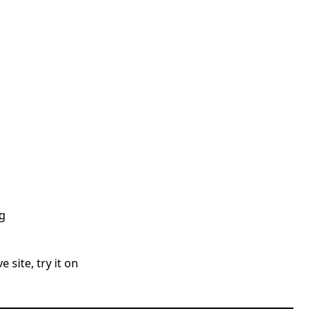
g
 site, try it on